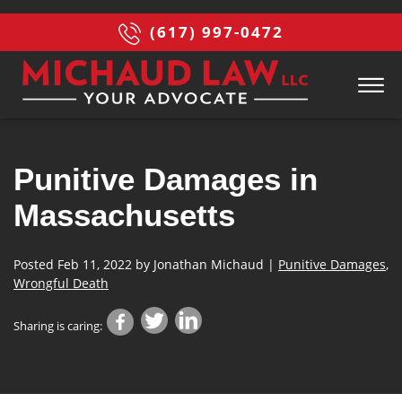
Skip to Main Content
(617) 997-0472
☰
HOME
WHAT I DO
Punitive Damages in
PRACTICE AREAS
Massachusetts
CASE RESULTS
FAQS
BLOG
Posted
Feb 11, 2022
by Jonathan Michaud |
Punitive Damages
,
CONTACT US
Wrongful Death
Sharing is caring: