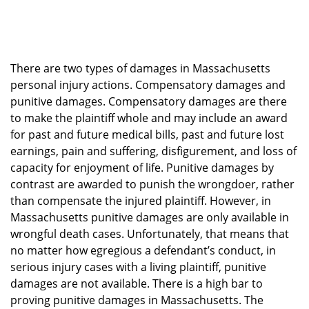
There are two types of damages in Massachusetts
personal injury actions. Compensatory damages and
punitive damages. Compensatory damages are there
to make the plaintiff whole and may include an award
for past and future medical bills, past and future lost
earnings, pain and suffering, disfigurement, and loss of
capacity for enjoyment of life. Punitive damages by
contrast are awarded to punish the wrongdoer, rather
than compensate the injured plaintiff. However, in
Massachusetts punitive damages are only available in
wrongful death cases. Unfortunately, that means that
no matter how egregious a defendant’s conduct, in
serious injury cases with a living plaintiff, punitive
damages are not available. There is a high bar to
proving punitive damages in Massachusetts. The