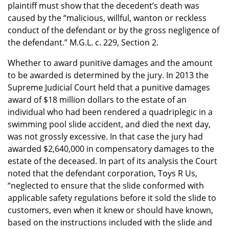
plaintiff must show that the decedent’s death was
caused by the “malicious, willful, wanton or reckless
conduct of the defendant or by the gross negligence of
the defendant.” M.G.L. c. 229, Section 2.
Whether to award punitive damages and the amount
to be awarded is determined by the jury. In 2013 the
Supreme Judicial Court held that a punitive damages
award of $18 million dollars to the estate of an
individual who had been rendered a quadriplegic in a
swimming pool slide accident, and died the next day,
was not grossly excessive. In that case the jury had
awarded $2,640,000 in compensatory damages to the
estate of the deceased. In part of its analysis the Court
noted that the defendant corporation, Toys R Us,
“neglected to ensure that the slide conformed with
applicable safety regulations before it sold the slide to
customers, even when it knew or should have known,
based on the instructions included with the slide and