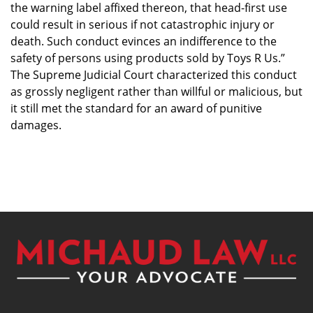
the warning label affixed thereon, that head-first use
could result in serious if not catastrophic injury or
death. Such conduct evinces an indifference to the
safety of persons using products sold by Toys R Us.”
The Supreme Judicial Court characterized this conduct
as grossly negligent rather than willful or malicious, but
it still met the standard for an award of punitive
damages.