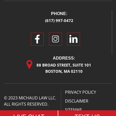
PHONE:
(617) 997-0472
ADDRESS:
88 BROAD STREET, SUITE 101
BOSTON, MA 02110
PRIVACY POLICY
© 2023 MICHAUD LAW LLC.
DISCLAIMER
ALL RIGHTS RESERVED.
SITEMAP